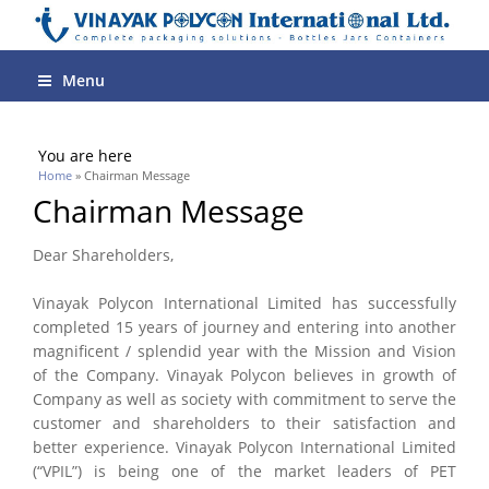
Menu
You are here
Home
» Chairman Message
Chairman Message
Dear Shareholders,
Vinayak Polycon International Limited has successfully
completed 15 years of journey and entering into another
magnificent / splendid year with the Mission and Vision
of the Company. Vinayak Polycon believes in growth of
Company as well as society with commitment to serve the
customer and shareholders to their satisfaction and
better experience. Vinayak Polycon International Limited
(“VPIL”) is being one of the market leaders of PET