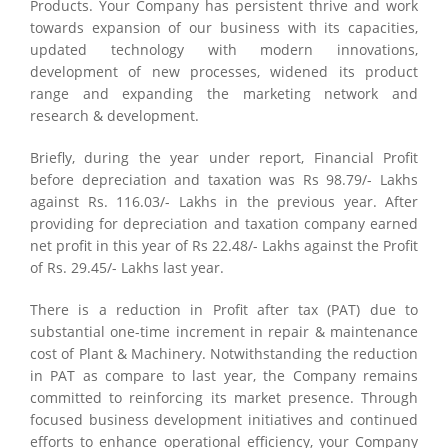
Products. Your Company has persistent thrive and work
towards expansion of our business with its capacities,
updated technology with modern innovations,
development of new processes, widened its product
range and expanding the marketing network and
research & development.
Briefly, during the year under report, Financial Profit
before depreciation and taxation was Rs 98.79/- Lakhs
against Rs. 116.03/- Lakhs in the previous year. After
providing for depreciation and taxation company earned
net profit in this year of Rs 22.48/- Lakhs against the Profit
of Rs. 29.45/- Lakhs last year.
There is a reduction in Profit after tax (PAT) due to
substantial one-time increment in repair & maintenance
cost of Plant & Machinery. Notwithstanding the reduction
in PAT as compare to last year, the Company remains
committed to reinforcing its market presence. Through
focused business development initiatives and continued
efforts to enhance operational efficiency, your Company