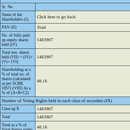
Sr. No.
Name of the
Click here to go back
Shareholders (I)
PAN (II)
Total
No. of fully paid
1483907
up equity shares
held (IV)
Total nos. shares
1483907
held (VII) = (IV)+
(V)+ (VI)
Shareholding as a
% of total no. of
shares (calculated
48.16
as per SCRR,
1957) (VIII) As a
% of (A+B+C2)
Number of Voting Rights held in each class of securities (IX)
Class eg:X
1483907
Total
1483907
Total as a % of
48.16
Total Voting rights