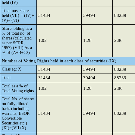
held (IV)
Total nos. shares
31434
39494
88239
held (VII) = (IV)+
(V)+ (VI)
Shareholding as a
% of total no. of
shares (calculated
1.02
1.28
2.86
as per SCRR,
1957) (VIII) As a
% of (A+B+C2)
Number of Voting Rights held in each class of securities (IX)
Class eg: X
31434
39494
88239
Total
31434
39494
88239
Total as a % of
1.02
1.28
2.86
Total Voting rights
Total No. of shares
on fully diluted
basis (including
31434
39494
88239
warrants, ESOP,
Convertible
Securities etc.)
(XI)=(VII+X)