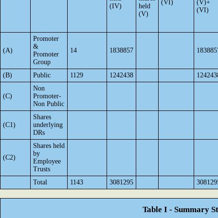
(VI)
(V)+
(IV)
held
(VI)
(V)
Promoter
&
(A)
14
1838857
183885
Promoter
Group
(B)
Public
1129
1242438
124243
Non
(C)
Promoter-
Non Public
Shares
(C1)
underlying
DRs
Shares held
by
(C2)
Employee
Trusts
Total
1143
3081295
308129
Table I - Summary St