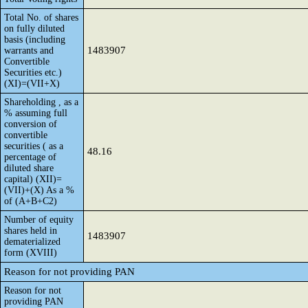
Total No. of shares
on fully diluted
basis (including
1483907
warrants and
Convertible
Securities etc.)
(XI)=(VII+X)
Shareholding , as a
% assuming full
conversion of
convertible
securities ( as a
48.16
percentage of
diluted share
capital) (XII)=
(VII)+(X) As a %
of (A+B+C2)
Number of equity
shares held in
1483907
dematerialized
form (XVIII)
Reason for not providing PAN
Reason for not
providing PAN