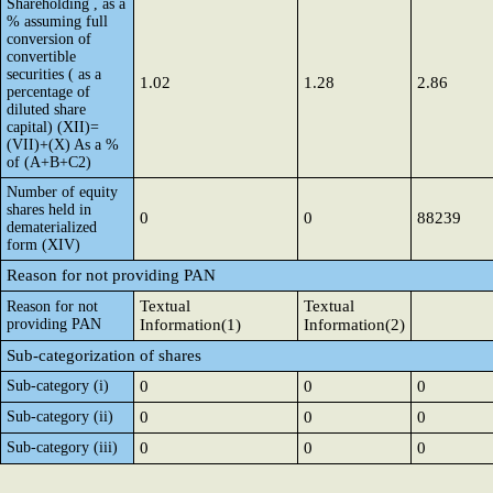
Shareholding , as a
% assuming full
conversion of
convertible
securities ( as a
1.02
1.28
2.86
percentage of
diluted share
capital) (XII)=
(VII)+(X) As a %
of (A+B+C2)
Number of equity
shares held in
0
0
88239
dematerialized
form (XIV)
Reason for not providing PAN
Textual
Textual
Reason for not
providing PAN
Information(1)
Information(2)
Sub-categorization of shares
Sub-category (i)
0
0
0
Sub-category (ii)
0
0
0
Sub-category (iii)
0
0
0