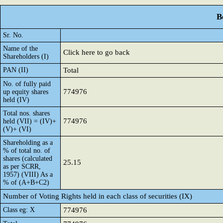
B
Sr. No.
Name of the
Click here to go back
Shareholders (I)
PAN (II)
Total
No. of fully paid
774976
up equity shares
held (IV)
Total nos. shares
774976
held (VII) = (IV)+
(V)+ (VI)
Shareholding as a
% of total no. of
shares (calculated
25.15
as per SCRR,
1957) (VIII) As a
% of (A+B+C2)
Number of Voting Rights held in each class of securities (IX)
Class eg: X
774976