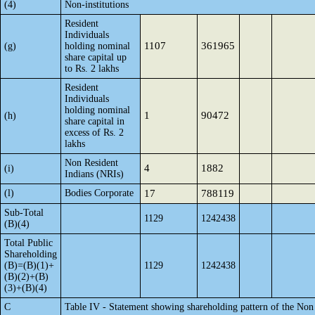
(4)
Non-institutions
Resident
Individuals
1107
361965
(g)
holding nominal
share capital up
to Rs. 2 lakhs
Resident
Individuals
holding nominal
1
90472
(h)
share capital in
excess of Rs. 2
lakhs
Non Resident
4
1882
(i)
Indians (NRIs)
(l)
Bodies Corporate
17
788119
Sub-Total
1129
1242438
(B)(4)
Total Public
Shareholding
(B)=(B)(1)+
1129
1242438
(B)(2)+(B)
(3)+(B)(4)
C
Table IV - Statement showing shareholding pattern of the No