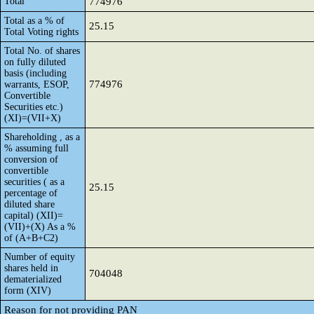
Total
774976
Total as a % of
25.15
Total Voting rights
Total No. of shares
on fully diluted
basis (including
774976
warrants, ESOP,
Convertible
Securities etc.)
(XI)=(VII+X)
Shareholding , as a
% assuming full
conversion of
convertible
securities ( as a
25.15
percentage of
diluted share
capital) (XII)=
(VII)+(X) As a %
of (A+B+C2)
Number of equity
shares held in
704048
dematerialized
form (XIV)
Reason for not providing PAN