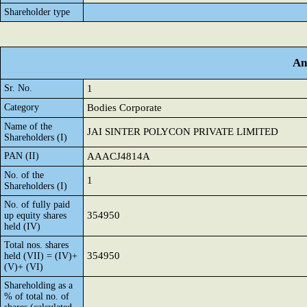
Shareholder type
An
Sr. No.
1
Category
Bodies Corporate
Name of the
JAI SINTER POLYCON PRIVATE LIMITED
Shareholders (I)
PAN (II)
AAACJ4814A
No. of the
1
Shareholders (I)
No. of fully paid
354950
up equity shares
held (IV)
Total nos. shares
354950
held (VII) = (IV)+
(V)+ (VI)
Shareholding as a
% of total no. of