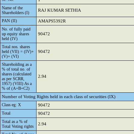
Name of the
RAJ KUMAR SETHIA
Shareholders (I)
PAN (II)
AMAPS5392R
No. of fully paid
90472
up equity shares
held (IV)
Total nos. shares
90472
held (VII) = (IV)+
(V)+ (VI)
Shareholding as a
% of total no. of
shares (calculated
2.94
as per SCRR,
1957) (VIII) As a
% of (A+B+C2)
Number of Voting Rights held in each class of securities (IX)
Class eg: X
90472
Total
90472
Total as a % of
2.94
Total Voting rights