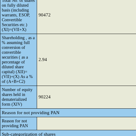
Total No. of shares
on fully diluted
basis (including
90472
warrants, ESOP,
Convertible
Securities etc.)
(XI)=(VII+X)
Shareholding , as a
% assuming full
conversion of
convertible
securities ( as a
2.94
percentage of
diluted share
capital) (XII)=
(VII)+(X) As a %
of (A+B+C2)
Number of equity
shares held in
90224
dematerialized
form (XIV)
Reason for not providing PAN
Reason for not
providing PAN
Sub-categorization of shares