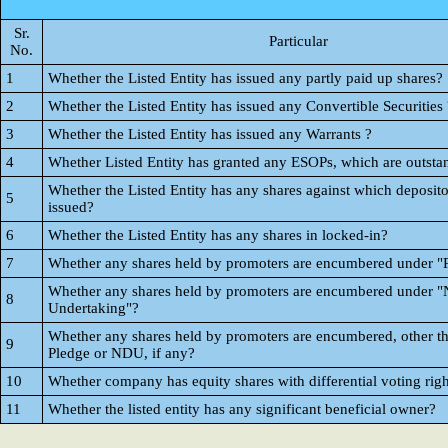
Sr.
Particular
No.
1
Whether the Listed Entity has issued any partly paid up shares?
2
Whether the Listed Entity has issued any Convertible Securities 
3
Whether the Listed Entity has issued any Warrants ?
4
Whether Listed Entity has granted any ESOPs, which are outsta
Whether the Listed Entity has any shares against which deposito
5
issued?
6
Whether the Listed Entity has any shares in locked-in?
7
Whether any shares held by promoters are encumbered under "
Whether any shares held by promoters are encumbered under "
8
Undertaking"?
Whether any shares held by promoters are encumbered, other t
9
Pledge or NDU, if any?
10
Whether company has equity shares with differential voting righ
11
Whether the listed entity has any significant beneficial owner?