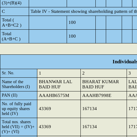
(3)+(B)(4)
C
Table IV - Statement showing shareholding pattern of 
Total (
100
A+B+C2 )
Total
100
(A+B+C )
Individual
Sr. No.
1
2
3
BHANWAR LAL
BHARAT KUMAR
LA
Name of the
Shareholders (I)
BAID HUF
BAID HUF
BAI
PAN (II)
AAAHB6575M
AAAHB7998E
AA
No. of fully paid
43369
167134
171
up equity shares
held (IV)
Total nos. shares
43369
167134
171
held (VII) = (IV)+
(V)+ (VI)