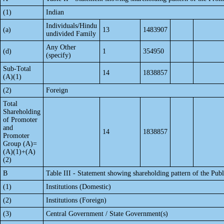
(1)
Indian
Individuals/Hindu
(a)
13
1483907
undivided Family
Any Other
(d)
1
354950
(specify)
Sub-Total
14
1838857
(A)(1)
(2)
Foreign
Total
Shareholding
of Promoter
and
14
1838857
Promoter
Group (A)=
(A)(1)+(A)
(2)
B
Table III - Statement showing shareholding pattern of the Publ
(1)
Institutions (Domestic)
(2)
Institutions (Foreign)
(3)
Central Government / State Government(s)