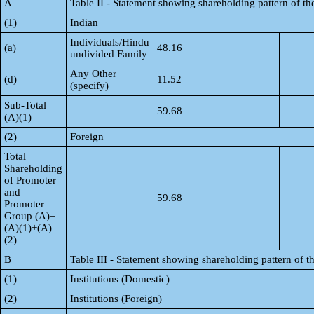
A
Table II - Statement showing shareholding pattern of 
(1)
Indian
Individuals/Hindu
(a)
48.16
undivided Family
Any Other
(d)
11.52
(specify)
Sub-Total
59.68
(A)(1)
(2)
Foreign
Total
Shareholding
of Promoter
and
59.68
Promoter
Group (A)=
(A)(1)+(A)
(2)
B
Table III - Statement showing shareholding pattern of t
(1)
Institutions (Domestic)
(2)
Institutions (Foreign)