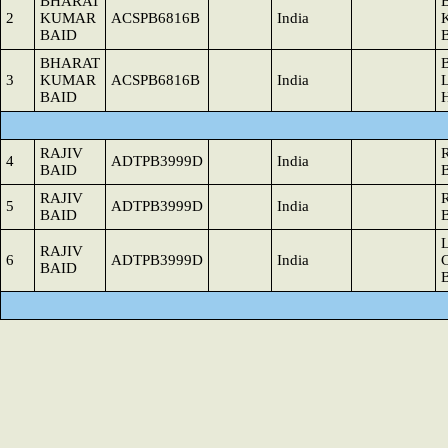
BHARAT
2
KUMAR
ACSPB6816B
India
BAID
BHARAT
3
KUMAR
ACSPB6816B
India
BAID
RAJIV
4
ADTPB3999D
India
BAID
RAJIV
5
ADTPB3999D
India
BAID
RAJIV
6
ADTPB3999D
India
BAID