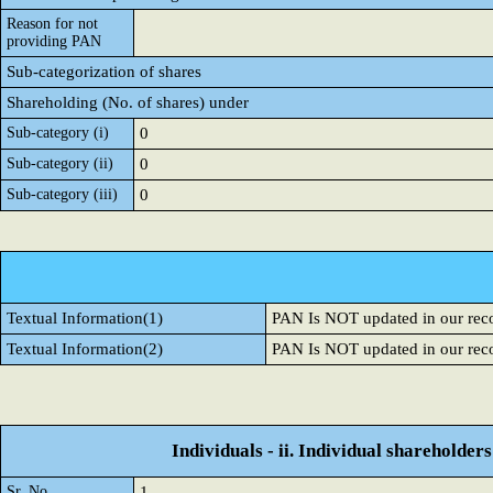
Reason for not
providing PAN
Sub-categorization of shares
Shareholding (No. of shares) under
Sub-category (i)
0
Sub-category (ii)
0
Sub-category (iii)
0
Textual Information(1)
PAN Is NOT updated in our rec
Textual Information(2)
PAN Is NOT updated in our rec
Individuals - ii. Individual shareholders
Sr. No.
1