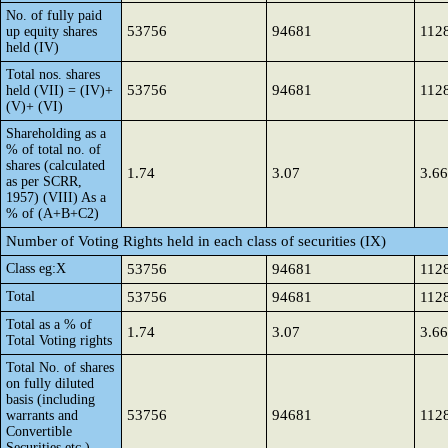
No. of fully paid
53756
94681
112
up equity shares
held (IV)
Total nos. shares
53756
94681
112
held (VII) = (IV)+
(V)+ (VI)
Shareholding as a
% of total no. of
shares (calculated
1.74
3.07
3.66
as per SCRR,
1957) (VIII) As a
% of (A+B+C2)
Number of Voting Rights held in each class of securities (IX)
Class eg:X
53756
94681
112
Total
53756
94681
112
Total as a % of
1.74
3.07
3.66
Total Voting rights
Total No. of shares
on fully diluted
basis (including
53756
94681
112
warrants and
Convertible
Securities etc.)