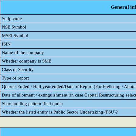
General in
Scrip code
NSE Symbol
MSEI Symbol
ISIN
Name of the company
Whether company is SME
Class of Security
Type of report
Quarter Ended / Half year ended/Date of Report (For Prelisting / Allot
Date of allotment / extinguishment (in case Capital Restructuring select
Shareholding pattern filed under
Whether the listed entity is Public Sector Undertaking (PSU)?