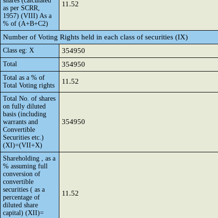
shares (calculated
11.52
as per SCRR,
1957) (VIII) As a
% of (A+B+C2)
Number of Voting Rights held in each class of securities (IX)
Class eg: X
354950
Total
354950
Total as a % of
11.52
Total Voting rights
Total No. of shares
on fully diluted
basis (including
354950
warrants and
Convertible
Securities etc.)
(XI)=(VII+X)
Shareholding , as a
% assuming full
conversion of
convertible
securities ( as a
11.52
percentage of
diluted share
capital) (XII)=