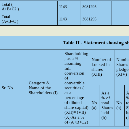
Total (
1143
3081295
A+B+C2 )
Total
1143
3081295
(A+B+C )
Table II - Statement showing 
Shareholding
, as a %
Number of
Numbe
assuming
Locked in
Shares
full
shares
pledge
conversion
(XIII)
(XIV)
of
Category &
convertible
Sr. No.
Name of the
securities (
Shareholders (I)
as a
As a
A
percentage
% of
%
of diluted
No.
total
No.
t
share capital)
(a)
Shares
(a)
S
(XII)= (VII)+
held
h
(X) As a %
(b)
(
of (A+B+C2)