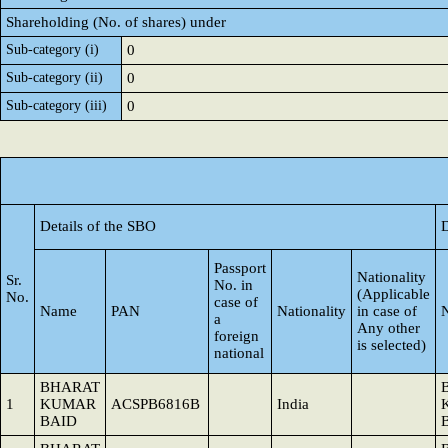
Shareholding (No. of shares) under
Sub-category (i)
0
Sub-category (ii)
0
Sub-category (iii)
0
Details of the SBO
D
Passport
Nationality
Sr.
No. in
(Applicable
No.
case of
Name
PAN
Nationality
in case of
a
Any other
foreign
is selected)
national
BHARAT
1
KUMAR
ACSPB6816B
India
BAID