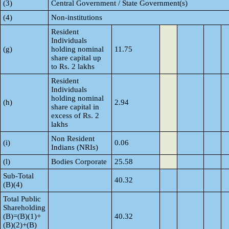
(3)
Central Government / State Government(s)
(4)
Non-institutions
Resident
Individuals
(g)
holding nominal
11.75
share capital up
to Rs. 2 lakhs
Resident
Individuals
holding nominal
(h)
2.94
share capital in
excess of Rs. 2
lakhs
Non Resident
(i)
0.06
Indians (NRIs)
(l)
Bodies Corporate
25.58
Sub-Total
40.32
(B)(4)
Total Public
Shareholding
(B)=(B)(1)+
40.32
(B)(2)+(B)