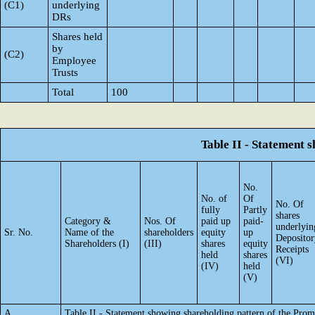
(C1)
underlying
DRs
Shares held
by
(C2)
Employee
Trusts
Total
100
Table II - Statement
No.
No. of
Of
No. Of
fully
Partly
shares
Category &
Nos. Of
paid up
paid-
underlyin
Sr. No.
Name of the
shareholders
equity
up
Depositor
Shareholders (I)
(III)
shares
equity
Receipts
held
shares
(VI)
(IV)
held
(V)
A
Table II - Statement showing shareholding pattern of the Pr