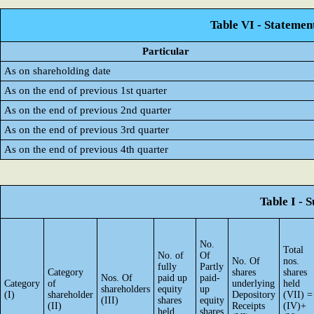
Table VI - Statemen
Particular
As on shareholding date
As on the end of previous 1st quarter
As on the end of previous 2nd quarter
As on the end of previous 3rd quarter
As on the end of previous 4th quarter
Table I - 
No.
Total
No. of
Of
No. Of
nos.
fully
Partly
Category
shares
shares
Nos. Of
paid up
paid-
Category
of
underlying
held
shareholders
equity
up
(I)
shareholder
Depository
(VII) =
(III)
shares
equity
(II)
Receipts
(IV)+
held
shares