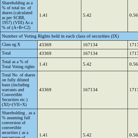
Shareholding as a
% of total no. of
shares (calculated
1.41
5.42
0.56
as per SCRR,
1957) (VIII) As a
% of (A+B+C2)
Number of Voting Rights held in each class of securities (IX)
Class eg:X
43369
167134
171
Total
43369
167134
171
Total as a % of
1.41
5.42
0.56
Total Voting rights
Total No. of shares
on fully diluted
basis (including
43369
167134
171
warrants and
Convertible
Securities etc.)
(XI)=(VII+X)
Shareholding , as a
% assuming full
conversion of
convertible
securities ( as a
1.41
5.42
0.56
percentage of