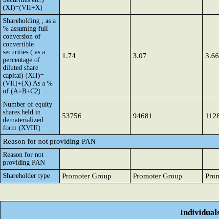
(XI)=(VII+X)
Shareholding , as a
% assuming full
conversion of
convertible
securities ( as a
1.74
3.07
3.66
percentage of
diluted share
capital) (XII)=
(VII)+(X) As a %
of (A+B+C2)
Number of equity
shares held in
53756
94681
112
dematerialized
form (XVIII)
Reason for not providing PAN
Reason for not
providing PAN
Shareholder type
Promoter Group
Promoter Group
Pro
Individual