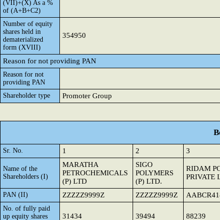
(VII)+(X) As a %
of (A+B+C2)
Number of equity
shares held in
354950
dematerialized
form (XVIII)
Reason for not providing PAN
Reason for not
providing PAN
Shareholder type
Promoter Group
B
Sr. No.
1
2
3
MARATHA
SIGO
RIDAM P
Name of the
PETROCHEMICALS
POLYMERS
Shareholders (I)
PRIVATE 
(P) LTD
(P) LTD.
PAN (II)
ZZZZZ9999Z
ZZZZZ9999Z
AABCR41
No. of fully paid
31434
39494
88239
up equity shares