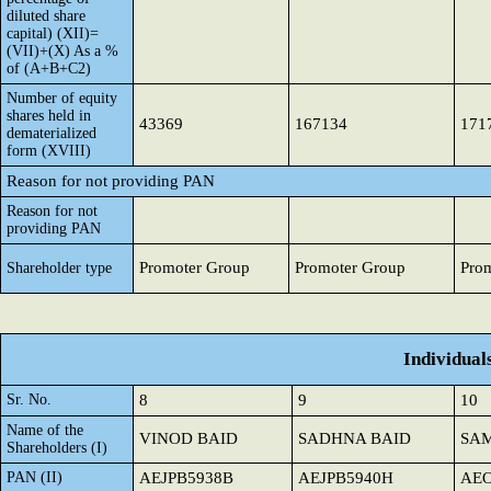
diluted share
capital) (XII)=
(VII)+(X) As a %
of (A+B+C2)
Number of equity
shares held in
43369
167134
171
dematerialized
form (XVIII)
Reason for not providing PAN
Reason for not
providing PAN
Promoter Group
Promoter Group
Pro
Shareholder type
Individual
Sr. No.
8
9
10
Name of the
VINOD BAID
SADHNA BAID
SAM
Shareholders (I)
PAN (II)
AEJPB5938B
AEJPB5940H
AEO