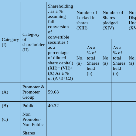
Shareholding
, as a %
Number of
Number of
Non
assuming
Locked in
Shares
Dis
full
shares
pledged
Und
conversion
(XIII)
(XIV)
(XV
of
Category
convertible
Category
of
securities (
(I)
shareholder
as a
As a
As a
(II)
percentage
% of
% of
of diluted
No.
total
No.
total
No.
share capital)
(a)
Shares
(a)
Shares
(a)
(XII)= (VII)+
held
held
(X) As a %
(b)
(b)
of (A+B+C2)
Promoter &
(A)
Promoter
59.68
Group
(B)
Public
40.32
Non
(C)
Promoter-
Non Public
Shares