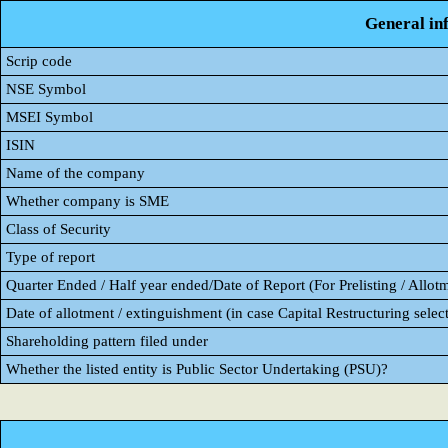
General in
Scrip code
NSE Symbol
MSEI Symbol
ISIN
Name of the company
Whether company is SME
Class of Security
Type of report
Quarter Ended / Half year ended/Date of Report (For Prelisting / Allot
Date of allotment / extinguishment (in case Capital Restructuring select
Shareholding pattern filed under
Whether the listed entity is Public Sector Undertaking (PSU)?