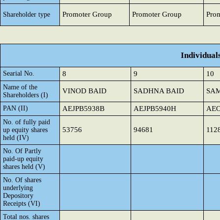
Promoter Group
Promoter Group
Pro
Shareholder type
Individual
Searial No.
8
9
10
Name of the
VINOD BAID
SADHNA BAID
SAM
Shareholders (I)
PAN (II)
AEJPB5938B
AEJPB5940H
AEO
No. of fully paid
53756
94681
112
up equity shares
held (IV)
No. Of Partly
paid-up equity
shares held (V)
No. Of shares
underlying
Depository
Receipts (VI)
Total nos. shares