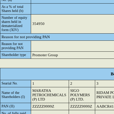
As a % of total
Shares held (b)
Number of equity
shares held in
354950
dematerialized
form (XIV)
Reason for not providing PAN
Reason for not
providing PAN
Shareholder type
Promoter Group
B
Searial No.
1
2
3
MARATHA
SIGO
RIDAM P
Name of the
PETROCHEMICALS
POLYMERS
Shareholders (I)
PRIVATE 
(P) LTD
(P) LTD.
PAN (II)
ZZZZZ9999Z
ZZZZZ9999Z
AABCR41
No. of fully paid