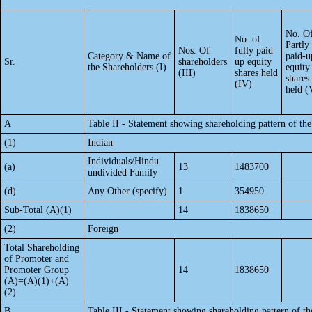
No. O
No. of
Partly
Nos. Of
fully paid
Category & Name of
paid-u
Sr.
shareholders
up equity
the Shareholders (I)
equity
(III)
shares held
shares
(IV)
held (
A
Table II - Statement showing shareholding pattern of t
(1)
Indian
Individuals/Hindu
(a)
13
1483700
undivided Family
(d)
Any Other (specify)
1
354950
Sub-Total (A)(1)
14
1838650
(2)
Foreign
Total Shareholding
of Promoter and
Promoter Group
14
1838650
(A)=(A)(1)+(A)
(2)
B
Table III - Statement showing shareholding pattern of th