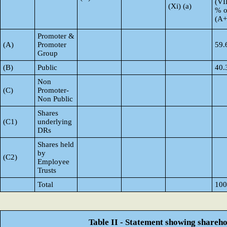
(VI
(Xi) (a)
% o
(A
Promoter &
(A)
Promoter
59.
Group
(B)
Public
40.
Non
(C)
Promoter-
Non Public
Shares
(C1)
underlying
DRs
Shares held
by
(C2)
Employee
Trusts
Total
100
Table II - Statement showing shareh