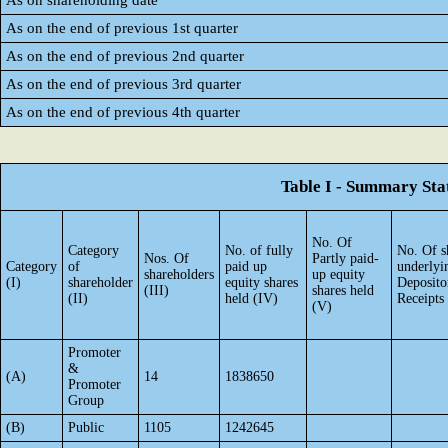
As on shareholding date
As on the end of previous 1st quarter
As on the end of previous 2nd quarter
As on the end of previous 3rd quarter
As on the end of previous 4th quarter
Table I - Summary Stat
No. Of
Category
No. of fully
No. Of s
Nos. Of
Partly paid-
Category
of
paid up
underlyi
shareholders
up equity
(I)
shareholder
equity shares
Deposito
(III)
shares held
(II)
held (IV)
Receipts
(V)
Promoter
&
(A)
14
1838650
Promoter
Group
(B)
Public
1105
1242645