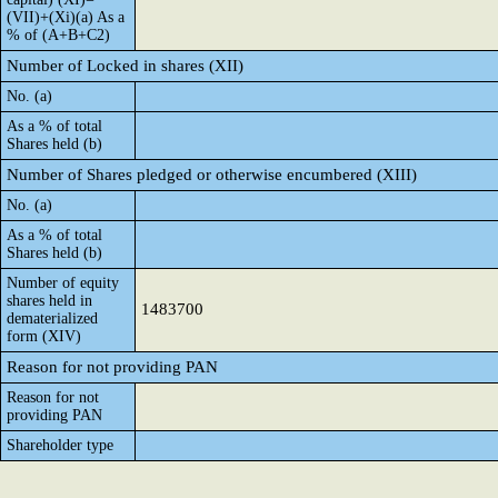
(VII)+(Xi)(a) As a
% of (A+B+C2)
Number of Locked in shares (XII)
No. (a)
As a % of total
Shares held (b)
Number of Shares pledged or otherwise encumbered (XIII)
No. (a)
As a % of total
Shares held (b)
Number of equity
shares held in
1483700
dematerialized
form (XIV)
Reason for not providing PAN
Reason for not
providing PAN
Shareholder type