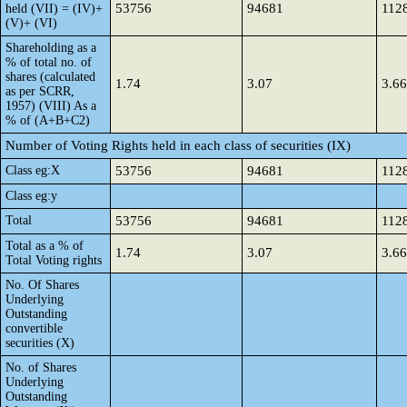
53756
94681
112
held (VII) = (IV)+
(V)+ (VI)
Shareholding as a
% of total no. of
shares (calculated
1.74
3.07
3.66
as per SCRR,
1957) (VIII) As a
% of (A+B+C2)
Number of Voting Rights held in each class of securities (IX)
Class eg:X
53756
94681
112
Class eg:y
Total
53756
94681
112
Total as a % of
1.74
3.07
3.66
Total Voting rights
No. Of Shares
Underlying
Outstanding
convertible
securities (X)
No. of Shares
Underlying
Outstanding