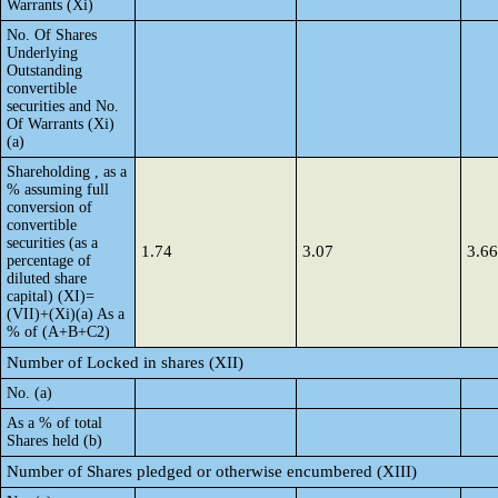
Warrants (Xi)
No. Of Shares
Underlying
Outstanding
convertible
securities and No.
Of Warrants (Xi)
(a)
Shareholding , as a
% assuming full
conversion of
convertible
securities (as a
1.74
3.07
3.66
percentage of
diluted share
capital) (XI)=
(VII)+(Xi)(a) As a
% of (A+B+C2)
Number of Locked in shares (XII)
No. (a)
As a % of total
Shares held (b)
Number of Shares pledged or otherwise encumbered (XIII)