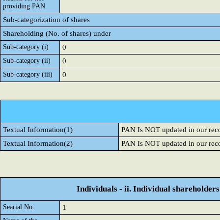
providing PAN
Sub-categorization of shares
Shareholding (No. of shares) under
Sub-category (i)
0
Sub-category (ii)
0
Sub-category (iii)
0
Textual Information(1)
PAN Is NOT updated in our rec
Textual Information(2)
PAN Is NOT updated in our rec
Individuals - ii. Individual shareholders
Searial No.
1