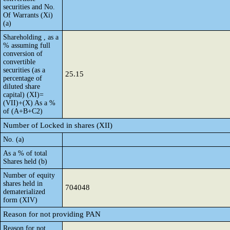
securities and No.
Of Warrants (Xi)
(a)
Shareholding , as a
% assuming full
conversion of
convertible
securities (as a
25.15
percentage of
diluted share
capital) (XI)=
(VII)+(X) As a %
of (A+B+C2)
Number of Locked in shares (XII)
No. (a)
As a % of total
Shares held (b)
Number of equity
shares held in
704048
dematerialized
form (XIV)
Reason for not providing PAN
Reason for not