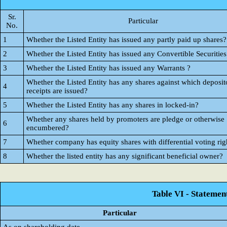
Sr.
Particular
No.
1
Whether the Listed Entity has issued any partly paid up shares?
2
Whether the Listed Entity has issued any Convertible Securities
3
Whether the Listed Entity has issued any Warrants ?
Whether the Listed Entity has any shares against which deposit
4
receipts are issued?
5
Whether the Listed Entity has any shares in locked-in?
Whether any shares held by promoters are pledge or otherwise
6
encumbered?
7
Whether company has equity shares with differential voting rig
8
Whether the listed entity has any significant beneficial owner?
Table VI - Statemen
Particular