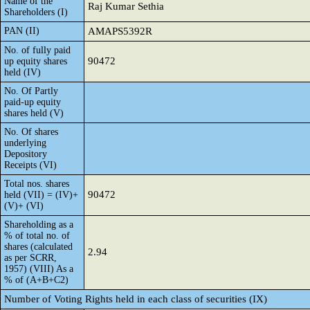
Name of the
Raj Kumar Sethia
Shareholders (I)
PAN (II)
AMAPS5392R
No. of fully paid
90472
up equity shares
held (IV)
No. Of Partly
paid-up equity
shares held (V)
No. Of shares
underlying
Depository
Receipts (VI)
Total nos. shares
90472
held (VII) = (IV)+
(V)+ (VI)
Shareholding as a
% of total no. of
shares (calculated
2.94
as per SCRR,
1957) (VIII) As a
% of (A+B+C2)
Number of Voting Rights held in each class of securities (IX)