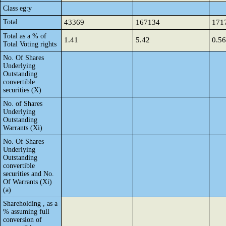
Class eg:y
Total
43369
167134
171
Total as a % of
1.41
5.42
0.56
Total Voting rights
No. Of Shares
Underlying
Outstanding
convertible
securities (X)
No. of Shares
Underlying
Outstanding
Warrants (Xi)
No. Of Shares
Underlying
Outstanding
convertible
securities and No.
Of Warrants (Xi)
(a)
Shareholding , as a
% assuming full
conversion of