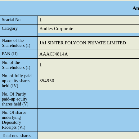
An
Searial No.
1
Category
Bodies Corporate
Name of the
JAI SINTER POLYCON PRIVATE LIMITED
Shareholders (I)
PAN (II)
AAACJ4814A
No. of the
1
Shareholders (I)
No. of fully paid
354950
up equity shares
held (IV)
No. Of Partly
paid-up equity
shares held (V)
No. Of shares
underlying
Depository
Receipts (VI)
Total nos. shares