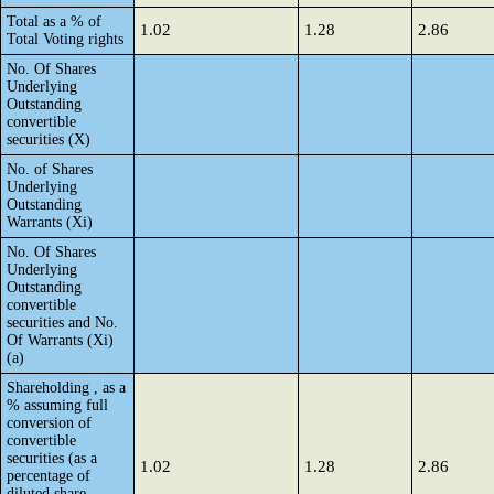
Total as a % of
1.02
1.28
2.86
Total Voting rights
No. Of Shares
Underlying
Outstanding
convertible
securities (X)
No. of Shares
Underlying
Outstanding
Warrants (Xi)
No. Of Shares
Underlying
Outstanding
convertible
securities and No.
Of Warrants (Xi)
(a)
Shareholding , as a
% assuming full
conversion of
convertible
securities (as a
1.02
1.28
2.86
percentage of
diluted share