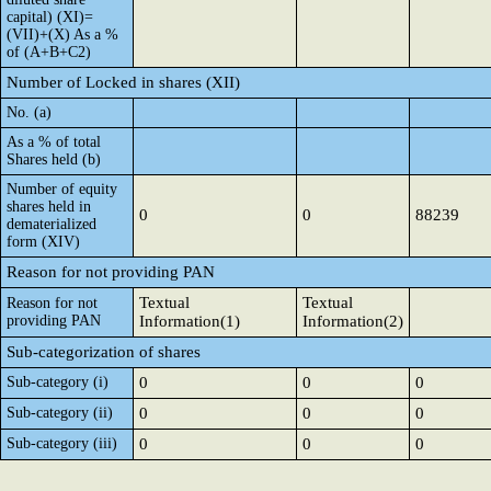
capital) (XI)=
(VII)+(X) As a %
of (A+B+C2)
Number of Locked in shares (XII)
No. (a)
As a % of total
Shares held (b)
Number of equity
shares held in
0
0
88239
dematerialized
form (XIV)
Reason for not providing PAN
Textual
Textual
Reason for not
providing PAN
Information(1)
Information(2)
Sub-categorization of shares
Sub-category (i)
0
0
0
Sub-category (ii)
0
0
0
Sub-category (iii)
0
0
0