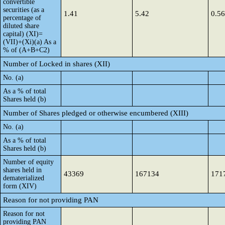
convertible
securities (as a
1.41
5.42
0.56
percentage of
diluted share
capital) (XI)=
(VII)+(Xi)(a) As a
% of (A+B+C2)
Number of Locked in shares (XII)
No. (a)
As a % of total
Shares held (b)
Number of Shares pledged or otherwise encumbered (XIII)
No. (a)
As a % of total
Shares held (b)
Number of equity
shares held in
43369
167134
171
dematerialized
form (XIV)
Reason for not providing PAN
Reason for not
providing PAN