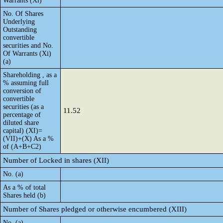
Warrants (Xi)
No. Of Shares
Underlying
Outstanding
convertible
securities and No.
Of Warrants (Xi)
(a)
Shareholding , as a
% assuming full
conversion of
convertible
securities (as a
11.52
percentage of
diluted share
capital) (XI)=
(VII)+(X) As a %
of (A+B+C2)
Number of Locked in shares (XII)
No. (a)
As a % of total
Shares held (b)
Number of Shares pledged or otherwise encumbered (XIII)
No. (a)