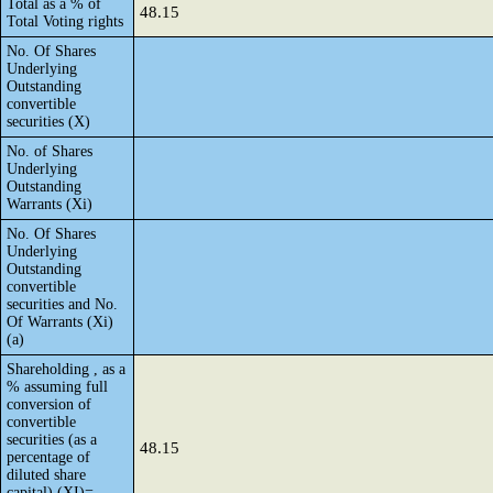
Total as a % of
48.15
Total Voting rights
No. Of Shares
Underlying
Outstanding
convertible
securities (X)
No. of Shares
Underlying
Outstanding
Warrants (Xi)
No. Of Shares
Underlying
Outstanding
convertible
securities and No.
Of Warrants (Xi)
(a)
Shareholding , as a
% assuming full
conversion of
convertible
securities (as a
48.15
percentage of
diluted share
capital) (XI)=