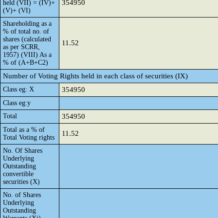
354950
held (VII) = (IV)+
(V)+ (VI)
Shareholding as a
% of total no. of
shares (calculated
11.52
as per SCRR,
1957) (VIII) As a
% of (A+B+C2)
Number of Voting Rights held in each class of securities (IX)
Class eg: X
354950
Class eg:y
Total
354950
Total as a % of
11.52
Total Voting rights
No. Of Shares
Underlying
Outstanding
convertible
securities (X)
No. of Shares
Underlying
Outstanding