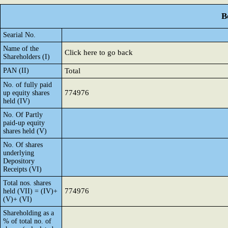
B
Searial No.
Name of the
Click here to go back
Shareholders (I)
PAN (II)
Total
No. of fully paid
774976
up equity shares
held (IV)
No. Of Partly
paid-up equity
shares held (V)
No. Of shares
underlying
Depository
Receipts (VI)
Total nos. shares
774976
held (VII) = (IV)+
(V)+ (VI)
Shareholding as a
% of total no. of