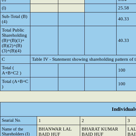
(l)
25.58
Sub-Total (B)
40.33
(4)
Total Public
Shareholding
(B)=(B)(1)+
40.33
(B)(2)+(B)
(3)+(B)(4)
C
Table IV - Statement showing shareholding pattern of
Total (
100
A+B+C2 )
Total (A+B+C
100
)
Individual
Searial No.
1
2
3
BHANWAR LAL
BHARAT KUMAR
LA
Name of the
Shareholders (I)
BAID HUF
BAID HUF
BAI