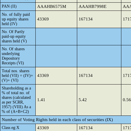
PAN (II)
AAAHB6575M
AAAHB7998E
AA
No. of fully paid
43369
167134
171
up equity shares
held (IV)
No. Of Partly
paid-up equity
shares held (V)
No. Of shares
underlying
Depository
Receipts (VI)
Total nos. shares
43369
167134
171
held (VII) = (IV)+
(V)+ (VI)
Shareholding as a
% of total no. of
shares (calculated
1.41
5.42
0.56
as per SCRR,
1957) (VIII) As a
% of (A+B+C2)
Number of Voting Rights held in each class of securities (IX)
Class eg:X
43369
167134
171