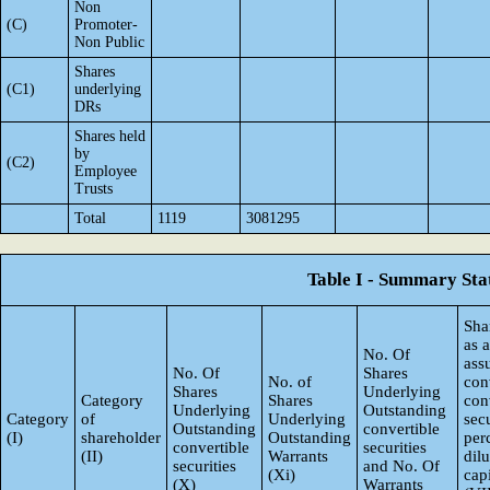
Non
(C)
Promoter-
Non Public
Shares
(C1)
underlying
DRs
Shares held
by
(C2)
Employee
Trusts
Total
1119
3081295
Table I - Summary Stat
Sha
as 
No. Of
ass
No. Of
Shares
No. of
con
Shares
Underlying
Category
Shares
con
Underlying
Outstanding
Category
of
Underlying
secu
Outstanding
convertible
(I)
shareholder
Outstanding
per
convertible
securities
(II)
Warrants
dil
securities
and No. Of
(Xi)
capi
(X)
Warrants