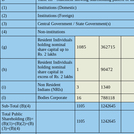
(1)
Institutions (Domestic)
(2)
Institutions (Foreign)
(3)
Central Government / State Government(s)
(4)
Non-institutions
Resident Individuals
holding nominal
1085
362715
(g)
share capital up to
Rs. 2 lakhs
Resident Individuals
holding nominal
1
90472
(h)
share capital in
excess of Rs. 2 lakhs
Non Resident
3
1340
(i)
Indians (NRIs)
(l)
Bodies Corporate
16
788118
Sub-Total (B)(4)
1105
1242645
Total Public
Shareholding (B)=
1105
1242645
(B)(1)+(B)(2)+(B)
(3)+(B)(4)