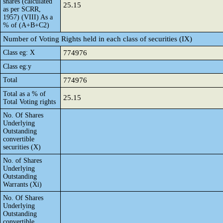
shares (calculated
25.15
as per SCRR,
1957) (VIII) As a
% of (A+B+C2)
Number of Voting Rights held in each class of securities (IX)
Class eg: X
774976
Class eg:y
Total
774976
Total as a % of
25.15
Total Voting rights
No. Of Shares
Underlying
Outstanding
convertible
securities (X)
No. of Shares
Underlying
Outstanding
Warrants (Xi)
No. Of Shares
Underlying
Outstanding
convertible