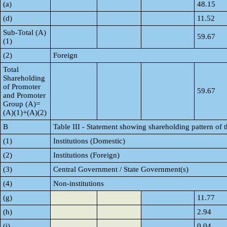
(a)
48.15
(d)
11.52
Sub-Total (A)
59.67
(1)
(2)
Foreign
Total
Shareholding
of Promoter
59.67
and Promoter
Group (A)=
(A)(1)+(A)(2)
B
Table III - Statement showing shareholding pattern of 
(1)
Institutions (Domestic)
(2)
Institutions (Foreign)
(3)
Central Government / State Government(s)
(4)
Non-institutions
(g)
11.77
(h)
2.94
(i)
0.04