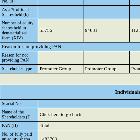
No. (a)
As a % of total
Shares held (b)
Number of equity
shares held in
53756
94681
112
dematerialized
form (XIV)
Reason for not providing PAN
Reason for not
providing PAN
Shareholder type
Promoter Group
Promoter Group
Pro
Individual
Searial No.
Name of the
Click here to go back
Shareholders (I)
PAN (II)
Total
No. of fully paid
1483700
up equity shares