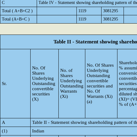
C
Table IV - Statement showing shareholding pattern of t
Total ( A+B+C2 )
1119
3081295
Total (A+B+C )
1119
3081295
Table II - Statement showing shareh
Sharehold
No. Of Shares
No. Of
% assumi
No. of
Underlying
Shares
conversi
Shares
Outstanding
Underlying
convertib
Underlying
convertible
Sr.
Outstanding
securities
Outstanding
securities and
convertible
percentag
Warrants
No. Of
securities
diluted s
(Xi)
Warrants (Xi)
(X)
(XI)= (VI
(a)
% of (A
A
Table II - Statement showing shareholding pattern of
(1)
Indian