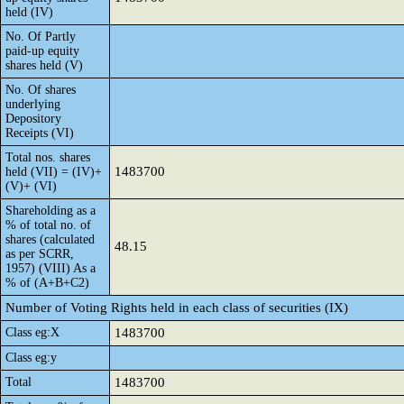
held (IV)
No. Of Partly
paid-up equity
shares held (V)
No. Of shares
underlying
Depository
Receipts (VI)
Total nos. shares
1483700
held (VII) = (IV)+
(V)+ (VI)
Shareholding as a
% of total no. of
shares (calculated
48.15
as per SCRR,
1957) (VIII) As a
% of (A+B+C2)
Number of Voting Rights held in each class of securities (IX)
Class eg:X
1483700
Class eg:y
Total
1483700