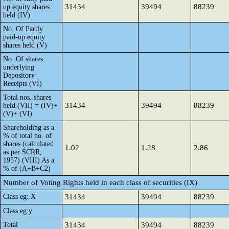
31434
39494
88239
up equity shares
held (IV)
No. Of Partly
paid-up equity
shares held (V)
No. Of shares
underlying
Depository
Receipts (VI)
Total nos. shares
31434
39494
88239
held (VII) = (IV)+
(V)+ (VI)
Shareholding as a
% of total no. of
shares (calculated
1.02
1.28
2.86
as per SCRR,
1957) (VIII) As a
% of (A+B+C2)
Number of Voting Rights held in each class of securities (IX)
Class eg: X
31434
39494
88239
Class eg:y
Total
31434
39494
88239